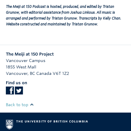
The Meiji at 150 Podcast is hosted, produced, and edited by Tristan
Grunow, with editorial assistance from Joshua Linkous. All music is
arranged and performed by Tristan Grunow. Transcripts by Kelly Chan.
Website constructed and maintained by Tristan Grunow.
The Meiji at 150 Project
Vancouver Campus
1855 West Mall
Vancouver
,
BC
Canada
V6T 1Z2
Find us on
Back to top