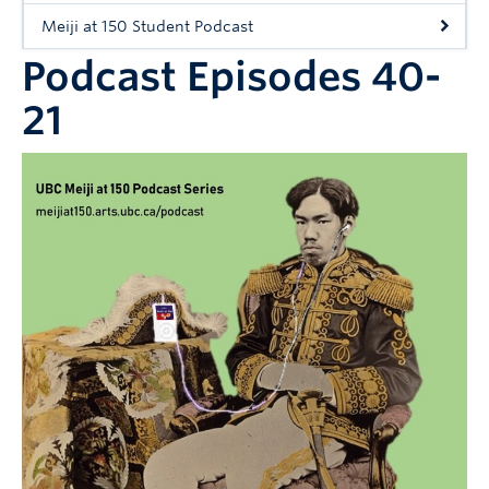
Workshops
Meiji at 150 Student Podcast
People
Podcast Episodes 40-
21