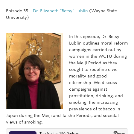
Episode 35 –
Dr. Elizabeth “Betsy” Lublin
(Wayne State
University)
In this episode, Dr. Betsy
Lublin outlines moral reform
campaigns carried out by
women in the WCTU during
the Meiji Period as they
sought to redefine civic
morality and good
citizenship. We discuss
campaigns against
prostitution, drinking, and
smoking, the increasing
prevalence of tobacco in
Japan during the Meiji and Taishō Periods, and societal
views of smoking.