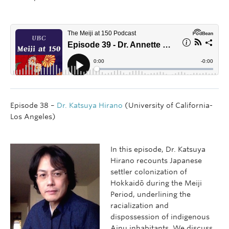
Episode 38 –
Dr. Katsuya Hirano
(University of California-
Los Angeles)
In this episode, Dr. Katsuya
Hirano recounts Japanese
settler colonization of
Hokkaidō during the Meiji
Period, underlining the
racialization and
dispossession of indigenous
Ainu inhabitants. We discuss