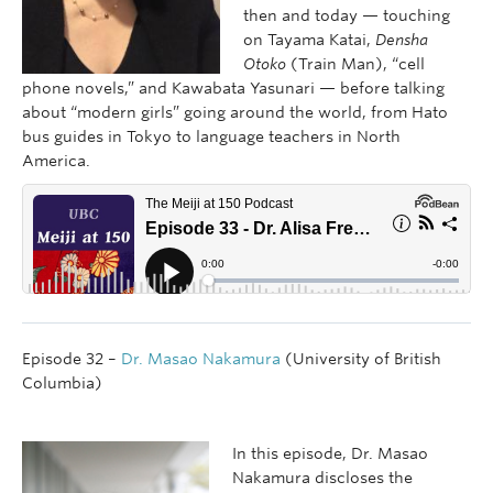
then and today — touching
on Tayama Katai,
Densha
Otoko
(Train Man), “cell
phone novels,” and Kawabata Yasunari — before talking
about “modern girls” going around the world, from Hato
bus guides in Tokyo to language teachers in North
America.
Episode 32 –
Dr. Masao Nakamura
(University of British
Columbia)
In this episode, Dr. Masao
Nakamura discloses the