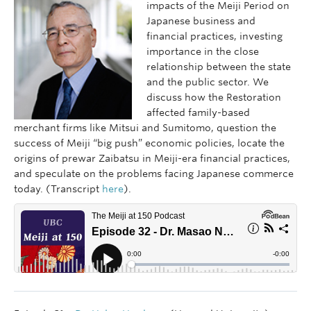
impacts of the Meiji Period on
Japanese business and
financial practices, investing
importance in the close
relationship between the state
and the public sector. We
discuss how the Restoration
affected family-based
merchant firms like Mitsui and Sumitomo, question the
success of Meiji “big push” economic policies, locate the
origins of prewar Zaibatsu in Meiji-era financial practices,
and speculate on the problems facing Japanese commerce
today. (Transcript
here
).