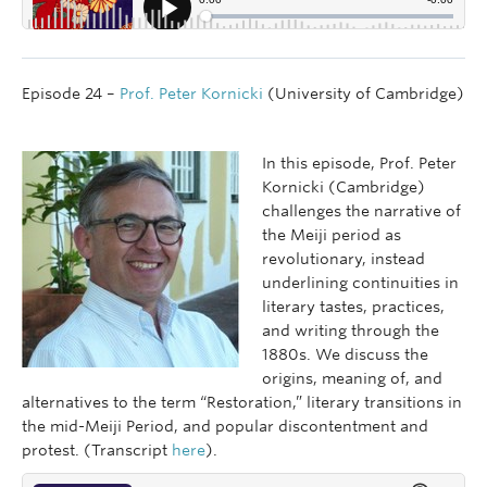
Episode 24 –
Prof. Peter Kornicki
(University of Cambridge)
In this episode, Prof. Peter
Kornicki (Cambridge)
challenges the narrative of
the Meiji period as
revolutionary, instead
underlining continuities in
literary tastes, practices,
and writing through the
1880s. We discuss the
origins, meaning of, and
alternatives to the term “Restoration,” literary transitions in
the mid-Meiji Period, and popular discontentment and
protest. (Transcript
here
).