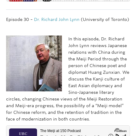
Episode 30 –
Dr. Richard John Lynn
(University of Toronto)
In this episode, Dr. Richard
John Lynn reviews Japanese
relations with China during
the Meiji Period through the
person of Chinese poet and
diplomat Huang Zunxian. We
discuss the Kanji culture of
East Asian diplomacy and
Sino-Japanese literary
circles, changing Chinese views of the Meiji Restoration
and Meiji-era progress, the possibility of a “Meiji model”
for Chinese reform, and the retention of tradition in the
face of modernization in both countries.