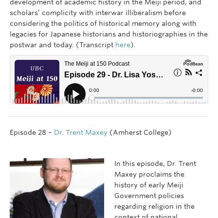
development of academic history in the Meiji period, and
scholars’ complicity with interwar illiberalism before
considering the politics of historical memory along with
legacies for Japanese historians and historiographies in the
postwar and today. (Transcript
here
).
Episode 28 –
Dr. Trent Maxey
(Amherst College)
In this episode, Dr. Trent
Maxey proclaims the
history of early Meiji
Government policies
regarding religion in the
context of national