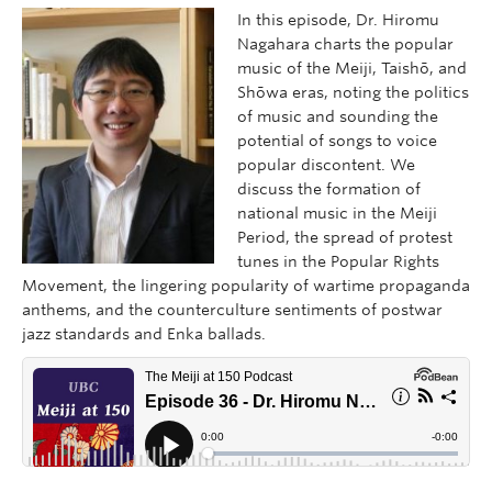
In this episode, Dr. Hiromu
Nagahara charts the popular
music of the Meiji, Taishō, and
Shōwa eras, noting the politics
of music and sounding the
potential of songs to voice
popular discontent. We
discuss the formation of
national music in the Meiji
Period, the spread of protest
tunes in the Popular Rights
Movement, the lingering popularity of wartime propaganda
anthems, and the counterculture sentiments of postwar
jazz standards and Enka ballads.