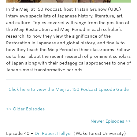
In the Meiji at 150 Podcast, host Tristan Grunow (UBC)
interviews specialists of Japanese history, literature, art,
and culture. Topics covered will range from the position of
the Meiji Restoration and Meiji Period in each scholar’s
research, to how they view the significance of the
Restoration in Japanese and global history, and finally to
how they teach the Meiji Period in their classrooms. Follow
us to hear about the recent research of prominent scholars
of Japan along with their pedagogical approaches to one of
Japan’s most transformative periods.
Click here to view the Meiji at 150 Podcast Episode Guide
<< Older Episodes
Newer Episodes >>
Episode 40 –
Dr. Robert Hellyer
(Wake Forest University)