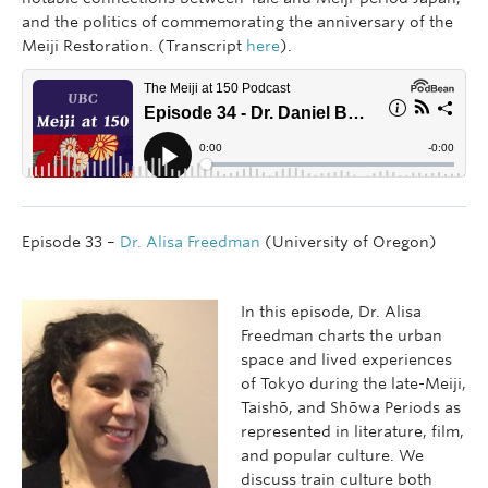
and the politics of commemorating the anniversary of the
Meiji Restoration. (Transcript
here
).
Episode 33 –
Dr. Alisa Freedman
(University of Oregon)
In this episode, Dr. Alisa
Freedman charts the urban
space and lived experiences
of Tokyo during the late-Meiji,
Taishō, and Shōwa Periods as
represented in literature, film,
and popular culture. We
discuss train culture both