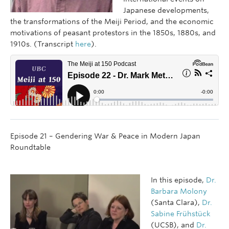
Japanese developments,
the transformations of the Meiji Period, and the economic
motivations of peasant protestors in the 1850s, 1880s, and
1910s. (Transcript
here
).
Episode 21 – Gendering War & Peace in Modern Japan
Roundtable
In this episode,
Dr.
Barbara Molony
(Santa Clara),
Dr.
Sabine Frühstück
(UCSB), and
Dr.