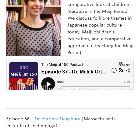
comparative look at children’s
literature in the Meiji Period.
We discuss folklore themes in
Japanese popular culture
today, Meiji children’s
education, and a comparative
approach to teaching the Meiji
Period.
Episode 36 –
Dr. Hiromu Nagahara
(Massachusetts
Institute of Technology)