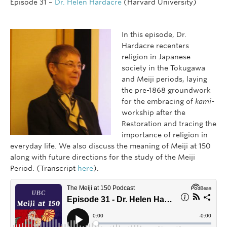
Episode 31 –
Dr. Helen Hardacre
(Harvard University)
In this episode, Dr.
Hardacre recenters
religion in Japanese
society in the Tokugawa
and Meiji periods, laying
the pre-1868 groundwork
for the embracing of
kami-
workship after the
Restoration and tracing the
importance of religion in
everyday life. We also discuss the meaning of Meiji at 150
along with future directions for the study of the Meiji
Period. (Transcript
here
).