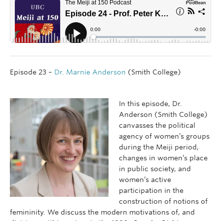
Episode 23 –
Dr. Marnie Anderson
(Smith College)
In this episode, Dr.
Anderson (Smith College)
canvasses the political
agency of women’s groups
during the Meiji period,
changes in women’s place
in public society, and
women’s active
participation in the
construction of notions of
femininity. We discuss the modern motivations of, and