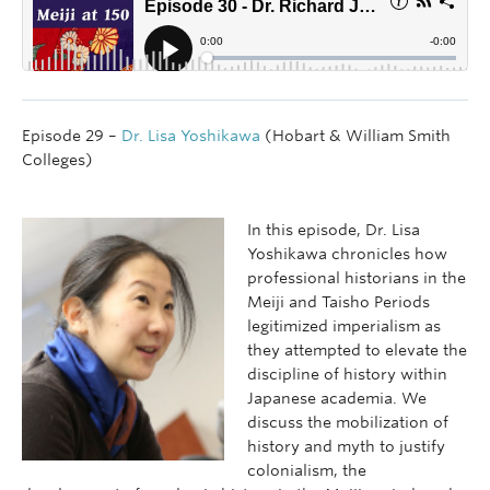
Episode 29 –
Dr. Lisa Yoshikawa
(Hobart & William Smith
Colleges)
In this episode, Dr. Lisa
Yoshikawa chronicles how
professional historians in the
Meiji and Taisho Periods
legitimized imperialism as
they attempted to elevate the
discipline of history within
Japanese academia. We
discuss the mobilization of
history and myth to justify
colonialism, the