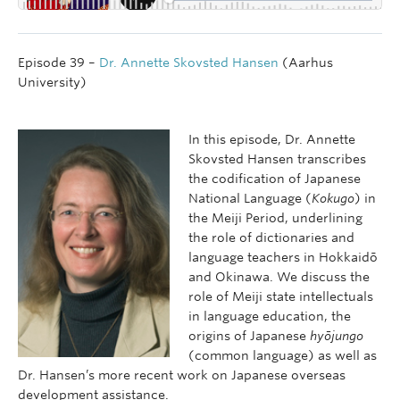
Episode 39 –
Dr. Annette Skovsted Hansen
(Aarhus
University)
In this episode, Dr. Annette
Skovsted Hansen transcribes
the codification of Japanese
National Language (
Kokugo
) in
the Meiji Period, underlining
the role of dictionaries and
language teachers in Hokkaidō
and Okinawa. We discuss the
role of Meiji state intellectuals
in language education, the
origins of Japanese
hyōjungo
(common language) as well as
Dr. Hansen’s more recent work on Japanese overseas
development assistance.