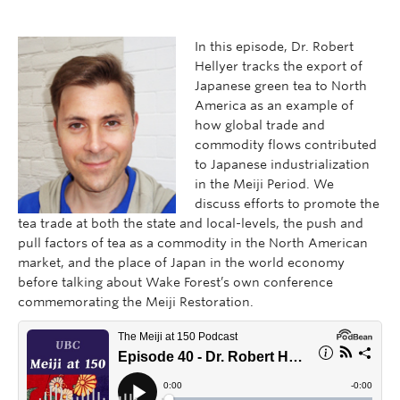
In this episode, Dr. Robert
Hellyer tracks the export of
Japanese green tea to North
America as an example of
how global trade and
commodity flows contributed
to Japanese industrialization
in the Meiji Period. We
discuss efforts to promote the
tea trade at both the state and local-levels, the push and
pull factors of tea as a commodity in the North American
market, and the place of Japan in the world economy
before talking about Wake Forest’s own conference
commemorating the Meiji Restoration.