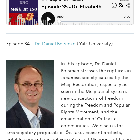
Episode 34 –
Dr. Daniel Botsman
(Yale University)
In this episode, Dr. Daniel
Botsman stresses the ruptures in
Japanese society caused by the
Meiji Restoration, especially as
seen in the Meiji penal system,
new conceptions of freedom
during the Freedom and Popular
Rights Movement, and the
emancipation of Outcaste
communities. We discuss the
emancipatory proposals of Ōe Taku, peasant protests,
notable connections between Yale and Meiji-period Japan,