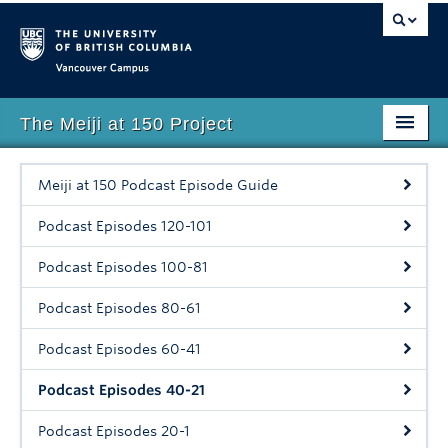
Vancouver campus
The Meiji at 150 Project
Faculty of Art
Meiji at 150 Podcast Episode Guide
Home
Podcast Episodes 120-101
About
Podcast Episodes 100-81
Events
Podcast Episodes 80-61
Lecture Series
Podcast Episodes 60-41
Digital Teaching Resource
Podcast Episodes 40-21
Podcast
Podcast Episodes 20-1