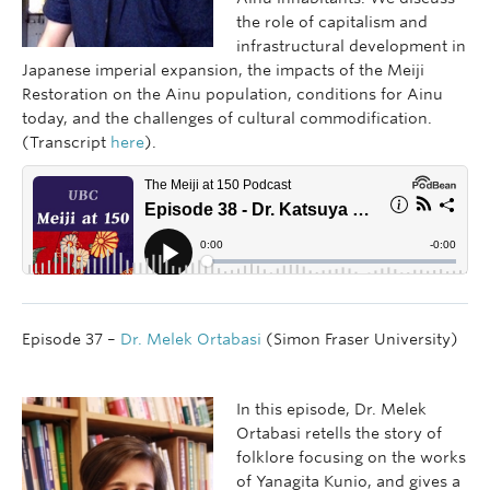
the role of capitalism and
infrastructural development in
Japanese imperial expansion, the impacts of the Meiji
Restoration on the Ainu population, conditions for Ainu
today, and the challenges of cultural commodification.
(Transcript
here
).
Episode 37 –
Dr. Melek Ortabasi
(Simon Fraser University)
In this episode, Dr. Melek
Ortabasi retells the story of
folklore focusing on the works
of Yanagita Kunio, and gives a