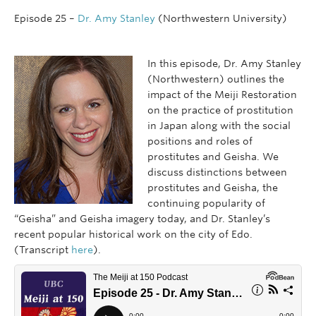
Episode 25 –
Dr. Amy Stanley
(Northwestern University)
In this episode, Dr. Amy Stanley
(Northwestern) outlines the
impact of the Meiji Restoration
on the practice of prostitution
in Japan along with the social
positions and roles of
prostitutes and Geisha. We
discuss distinctions between
prostitutes and Geisha, the
continuing popularity of
“Geisha” and Geisha imagery today, and Dr. Stanley’s
recent popular historical work on the city of Edo.
(Transcript
here
).