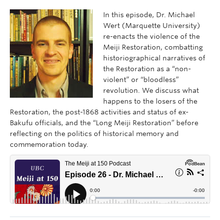
In this episode, Dr. Michael
Wert (Marquette University)
re-enacts the violence of the
Meiji Restoration, combatting
historiographical narratives of
the Restoration as a “non-
violent” or “bloodless”
revolution. We discuss what
happens to the losers of the
Restoration, the post-1868 activities and status of ex-
Bakufu officials, and the “Long Meiji Restoration” before
reflecting on the politics of historical memory and
commemoration today.