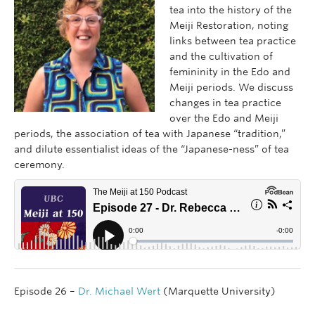
tea into the history of the
Meiji Restoration, noting
links between tea practice
and the cultivation of
femininity in the Edo and
Meiji periods. We discuss
changes in tea practice
over the Edo and Meiji
periods, the association of tea with Japanese “tradition,”
and dilute essentialist ideas of the “Japanese-ness” of tea
ceremony.
Episode 26 –
Dr. Michael Wert
(Marquette University)