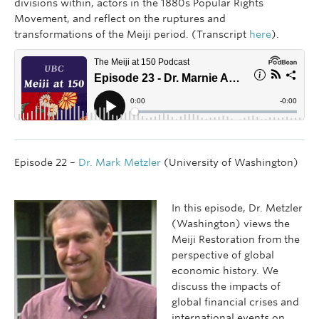
divisions within, actors in the 1880s Popular Rights
Movement, and reflect on the ruptures and
transformations of the Meiji period. (Transcript
here
).
Episode 22 –
Dr. Mark Metzler
(University of Washington)
In this episode, Dr. Metzler
(Washington) views the
Meiji Restoration from the
perspective of global
economic history. We
discuss the impacts of
global financial crises and
international events on