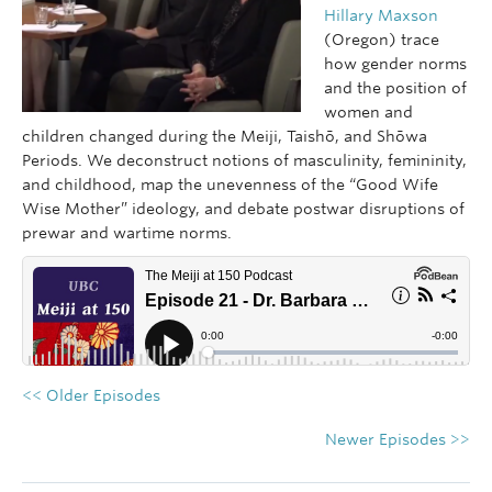
Hillary Maxson
(Oregon) trace
how gender norms
and the position of
women and
children changed during the Meiji, Taishō, and Shōwa
Periods. We deconstruct notions of masculinity, femininity,
and childhood, map the unevenness of the “Good Wife
Wise Mother” ideology, and debate postwar disruptions of
prewar and wartime norms.
<< Older Episodes
Newer Episodes >>