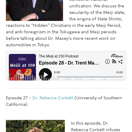
unification. We discuss the
secularity of the Meiji state,
the origins of State Shinto,
reactions to “Hidden” Christians in the early Meiji Period,
and anti-foreignism in the Tokugawa and Meiji periods
before talking about Dr. Maxey’s more recent work on
automobiles in Tokyo.
Episode 27 –
Dr. Rebecca Corbett
(University of Southern
California)
In this episode, Dr.
Rebecca Corbett infuses