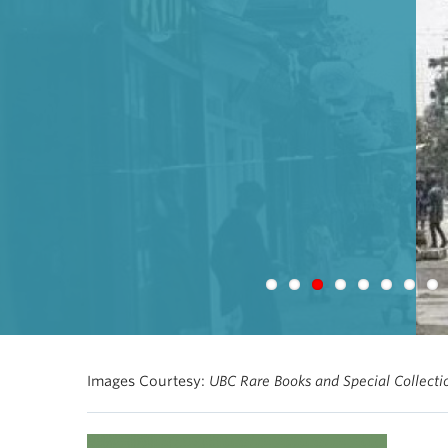
Images Courtesy:
UBC Rare Books and Special Collect