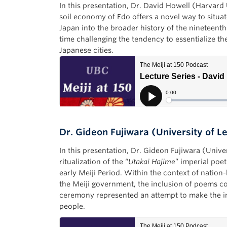
In this presentation, Dr. David Howell (Harvard 
soil economy of Edo offers a novel way to situa
Japan into the broader history of the nineteent
time challenging the tendency to essentialize t
Japanese cities.
Dr. Gideon Fujiwara (University of L
In this presentation, Dr. Gideon Fujiwara (Unive
ritualization of the “
Utakai Hajime
” imperial poe
early Meiji Period. Within the context of nation
the Meiji government, the inclusion of poems co
ceremony represented an attempt to make the im
people.