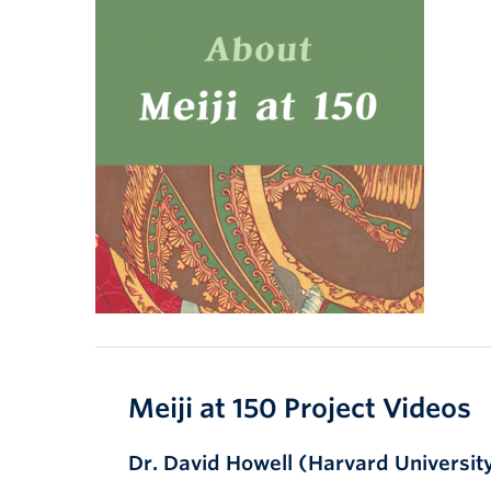
Meiji at 150 Project Videos
Dr. David Howell (Harvard Universit