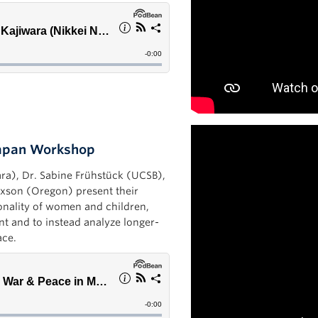
Japan Workshop
ara), Dr. Sabine Frühstück (UCSB),
axson (Oregon) present their
onality of women and children,
nt and to instead analyze longer-
ace.