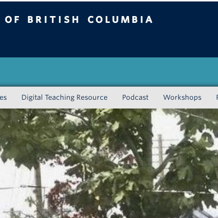
tish Columbia
Vancouver campus
ies
Digital Teaching Resource
Podcast
Workshops