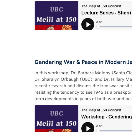
Gendering War & Peace in Modern 
In this workshop, Dr. Barbara Molony (Santa Cl
Dr. Sharalyn Orbaugh (UBC), and Dr. Hillary M
recent research and discuss the transwar positi
resisting the tendency to see 1945 as a breakpoi
term developments in years of both war and pe