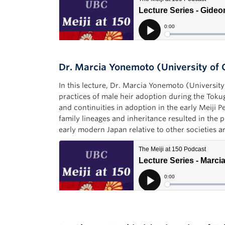
Dr. Marcia Yonemoto (University of 
In this lecture, Dr. Marcia Yonemoto (Universit
practices of male heir adoption during the Tok
and continuities in adoption in the early Meiji 
family lineages and inheritance resulted in the 
early modern Japan relative to other societies 