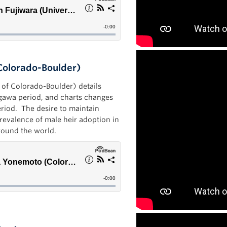
Colorado-Boulder)
y of Colorado-Boulder) details
ugawa period, and charts changes
Period. The desire to maintain
prevalence of male heir adoption in
around the world.