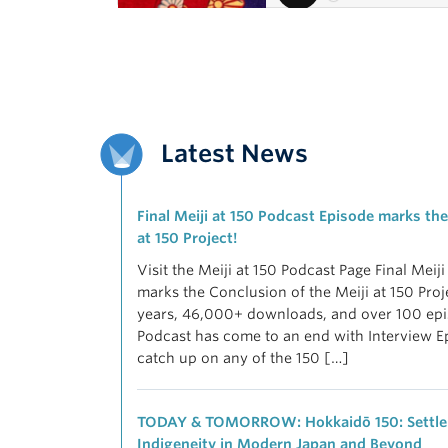
Latest News
Final Meiji at 150 Podcast Episode marks the
at 150 Project!
Visit the Meiji at 150 Podcast Page Final Meij
marks the Conclusion of the Meiji at 150 Proj
years, 46,000+ downloads, and over 100 epis
Podcast has come to an end with Interview E
catch up on any of the 150 […]
TODAY & TOMORROW: Hokkaidō 150: Settler
Indigeneity in Modern Japan and Beyond