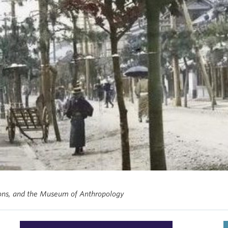
ions, and the Museum of Anthropology