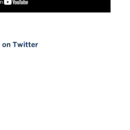
0 on Twitter