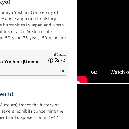
okyo)
 Shunya Yoshimi (University of
ue durée
approach to history
the humanities in Japan and North
 history, Dr. Yoshimi calls
ear, 50-year, 75-year, 150-year, and
useum)
l Museum) traces the history of
several exhibits concerning the
ent and disposession in 1942