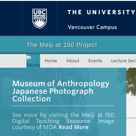
The University of Bri
The Meiji at 150 Project
Home
About
Events
Lecture Ser
Faculty
of Art
Museum of Anthropology
Japanese Photograph
Collection
See more by visiting the Meiji at 150
Digital Teaching Resource. Image
courtesy of MOA
Read More