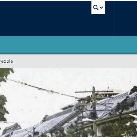
UBC Sea
People