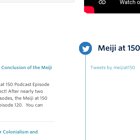
Meiji at 15
 Conclusion of the Meiji
Tweets by meijiat150
i at 150 Podcast Episode
ect! After nearly two
odes, the Meiji at 150
pisode 120. You can
 Colonialism and