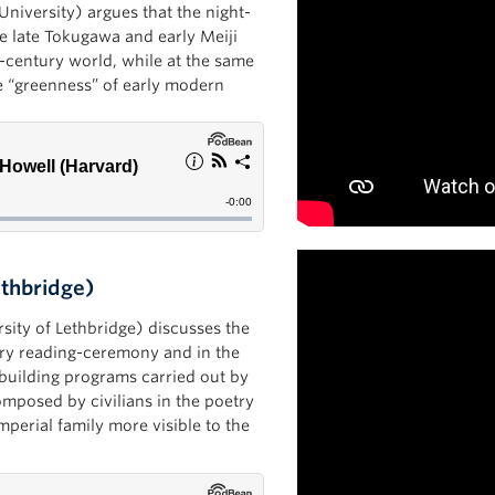
University) argues that the night-
te late Tokugawa and early Meiji
h-century world, while at the same
he “greenness” of early modern
ethbridge)
rsity of Lethbridge) discusses the
try reading-ceremony and in the
-building programs carried out by
mposed by civilians in the poetry
perial family more visible to the