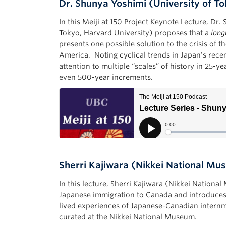
Dr. Shunya Yoshimi (University of T
In this Meiji at 150 Project Keynote Lecture, Dr.
Tokyo, Harvard University) proposes that a
long
presents one possible solution to the crisis of 
America. Noting cyclical trends in Japan’s recent
attention to multiple “scales” of history in 25-y
even 500-year increments.
Sherri Kajiwara (Nikkei National M
In this lecture, Sherri Kajiwara (Nikkei Nationa
Japanese immigration to Canada and introduces 
lived experiences of Japanese-Canadian internm
curated at the Nikkei National Museum.