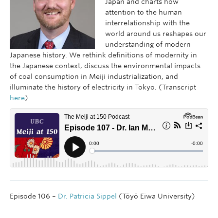
Japan and charts how
attention to the human
interrelationship with the
world around us reshapes our
understanding of modern
Japanese history. We rethink definitions of modernity in
the Japanese context, discuss the environmental impacts
of coal consumption in Meiji industrialization, and
illuminate the history of electricity in Tokyo. (Transcript
here
).
Episode 106 –
Dr. Patricia Sippel
(Tōyō Eiwa University)