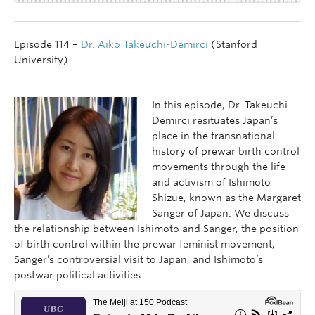
Episode 114 –
Dr. Aiko Takeuchi-Demirci
(Stanford
University)
In this episode, Dr. Takeuchi-
Demirci resituates Japan’s
place in the transnational
history of prewar birth control
movements through the life
and activism of Ishimoto
Shizue, known as the Margaret
Sanger of Japan. We discuss
the relationship between Ishimoto and Sanger, the position
of birth control within the prewar feminist movement,
Sanger’s controversial visit to Japan, and Ishimoto’s
postwar political activities.