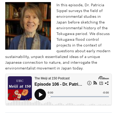
In this episode, Dr. Patricia
Sippel surveys the field of
environmental studies in
Japan before sketching the
environmental history of the
Tokugawa period. We discuss
Tokugawa flood control
projects in the context of
questions about early modern
sustainability, unpack essentialized ideas of a unique
Japanese connection to nature, and interrogate the
environmentalist movement in Japan today.