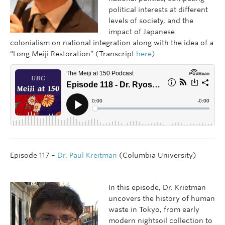
political interests at different
levels of society, and the
impact of Japanese
colonialism on national integration along with the idea of a
“Long Meiji Restoration” (Transcript
here
).
Episode 117 –
Dr. Paul Kreitman
(Columbia University)
In this episode, Dr. Krietman
uncovers the history of human
waste in Tokyo, from early
modern nightsoil collection to