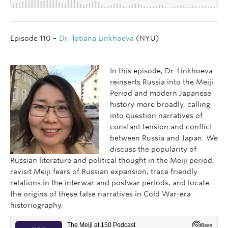
Episode 110 –
Dr. Tatiana Linkhoeva
(NYU)
In this episode, Dr. Linkhoeva
reinserts Russia into the Meiji
Period and modern Japanese
history more broadly, calling
into question narratives of
constant tension and conflict
between Russia and Japan. We
discuss the popularity of
Russian literature and political thought in the Meiji period,
revisit Meiji fears of Russian expansion, trace friendly
relations in the interwar and postwar periods, and locate
the origins of these false narratives in Cold War-era
historiography.