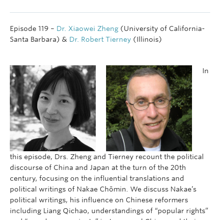
Episode 119 –
Dr. Xiaowei Zheng
(University of California-
Santa Barbara) &
Dr. Robert Tierney
(Illinois)
In
this episode, Drs. Zheng and Tierney recount the political
discourse of China and Japan at the turn of the 20th
century, focusing on the influential translations and
political writings of Nakae Chōmin. We discuss Nakae’s
political writings, his influence on Chinese reformers
including Liang Qichao, understandings of “popular rights”