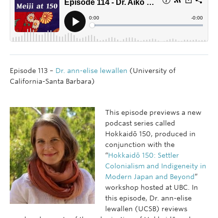
Episode 113 –
Dr. ann-elise lewallen
(University of
California-Santa Barbara)
This episode previews a new
podcast series called
Hokkaidō 150, produced in
conjunction with the
“
Hokkaidō 150: Settler
Colonialism and Indigeneity in
Modern Japan and Beyond
”
workshop hosted at UBC. In
this episode, Dr. ann-elise
lewallen (UCSB) reviews