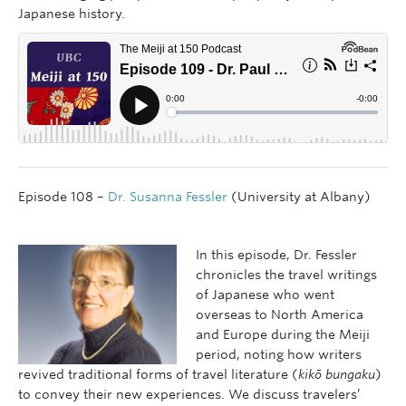
Japanese history.
Episode 108 –
Dr. Susanna Fessler
(University at Albany)
In this episode, Dr. Fessler
chronicles the travel writings
of Japanese who went
overseas to North America
and Europe during the Meiji
period, noting how writers
revived traditional forms of travel literature (
kikō bungaku
)
to convey their new experiences. We discuss travelers’