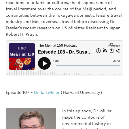
reactions to unfamiliar cultures, the disappearance of
travel literature over the course of the Meiji period, and
continuities between the Tokugawa domestic leisure travel
industry and Meiji overseas travel before discussing Dr.
Fessler’s recent research on US Minister Resident to Japan
Robert H. Pruyn.
Episode 107 –
Dr. Ian Miller
(Harvard University)
In this episode, Dr. Miller
maps the contours of
environmental history in