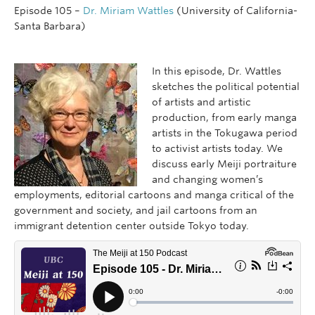
Episode 105 –
Dr. Miriam Wattles
(University of California-
Santa Barbara)
In this episode, Dr. Wattles
sketches the political potential
of artists and artistic
production, from early manga
artists in the Tokugawa period
to activist artists today. We
discuss early Meiji portraiture
and changing women’s
employments, editorial cartoons and manga critical of the
government and society, and jail cartoons from an
immigrant detention center outside Tokyo today.