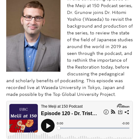
the Meiji at 150 Podcast series,
Dr. Grunow joins Dr. Hitomi
Yoshio (Waseda) to revisit the
background and production of
the series, to review the state
of the field of Japanese studies
around the world in 2019 as
seen through the podcast, and
to rethink the importance of
the Restoration today, before
discussing the pedagogical
and scholarly benefits of podcasting. This episode was
recorded live at Waseda University in Tokyo, Japan and
made possible by the Top Global University Project.