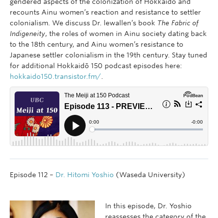
gendered aspects of the colonization of Hokkaidō and
recounts Ainu women’s reaction and resistance to settler
colonialism. We discuss Dr. lewallen’s book
The Fabric of
Indigeneity
, the roles of women in Ainu society dating back
to the 18th century, and Ainu women’s resistance to
Japanese settler colonialism in the 19th century. Stay tuned
for additional Hokkaidō 150 podcast episodes here:
hokkaido150.transistor.fm/
.
Episode 112 –
Dr. Hitomi Yoshio
(Waseda University)
In this episode, Dr. Yoshio
reassesses the category of the