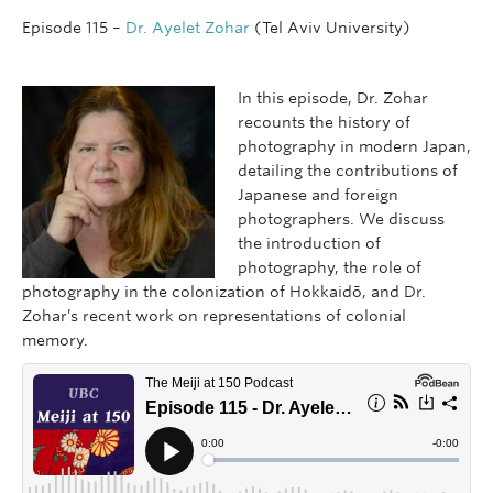
Episode 115 –
Dr. Ayelet Zohar
(Tel Aviv University)
In this episode, Dr. Zohar
recounts the history of
photography in modern Japan,
detailing the contributions of
Japanese and foreign
photographers. We discuss
the introduction of
photography, the role of
photography in the colonization of Hokkaidō, and Dr.
Zohar’s recent work on representations of colonial
memory.