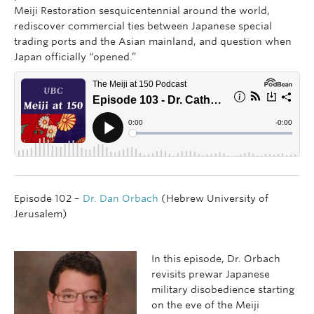
Meiji Restoration sesquicentennial around the world,
rediscover commercial ties between Japanese special
trading ports and the Asian mainland, and question when
Japan officially “opened.”
Episode 102 –
Dr. Dan Orbach
(Hebrew University of
Jerusalem)
In this episode, Dr. Orbach
revisits prewar Japanese
military disobedience starting
on the eve of the Meiji