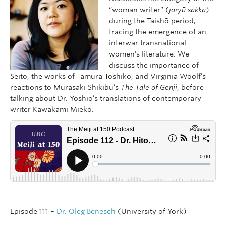
“woman writer” (
joryū sakka
)
during the Taishō period,
tracing the emergence of an
interwar transnational
women’s literature. We
discuss the importance of
Seito, the works of Tamura Toshiko, and Virginia Woolf’s
reactions to Murasaki Shikibu’s
The Tale of Genji
, before
talking about Dr. Yoshio’s translations of contemporary
writer Kawakami Mieko.
Episode 111 –
Dr. Oleg Benesch
(University of York)