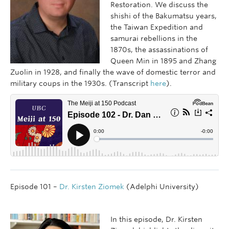
Restoration. We discuss the
shishi of the Bakumatsu years,
the Taiwan Expedition and
samurai rebellions in the
1870s, the assassinations of
Queen Min in 1895 and Zhang
Zuolin in 1928, and finally the wave of domestic terror and
military coups in the 1930s. (Transcript
here
).
Episode 101 –
Dr. Kirsten Ziomek
(Adelphi University)
In this episode, Dr. Kirsten