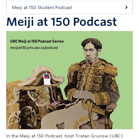
Workshops
Meiji at 150 Student Podcast
People
Meiji at 150 Podcast
In the Meiji at 150 Podcast, host Tristan Grunow (UBC)