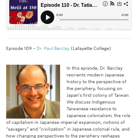
Episode 109 –
Dr. Paul Barclay
(Lafayette College)
In this episode, Dr. Barclay
reorients modern Japanese
history to the perspective of
the periphery, focusing on
Japan’s first colony of Taiwan.
We discuss Indigenous
Taiwanese resistance to
Japanese colonialism, the role
of capitalism in Japanese imperial expansion, notions of
“savagery” and “civilization” in Japanese colonial rule, and
how changing perspectives to the periphery reshapes