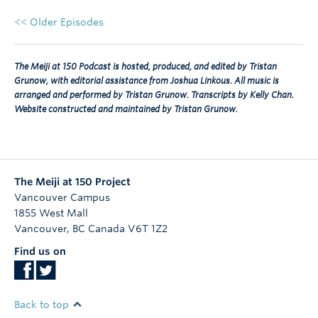
<< Older Episodes
The Meiji at 150 Podcast is hosted, produced, and edited by Tristan
Grunow, with editorial assistance from Joshua Linkous. All music is
arranged and performed by Tristan Grunow. Transcripts by Kelly Chan.
Website constructed and maintained by Tristan Grunow.
The Meiji at 150 Project
Vancouver Campus
1855 West Mall
Vancouver
,
BC
Canada
V6T 1Z2
Find us on
Back to top