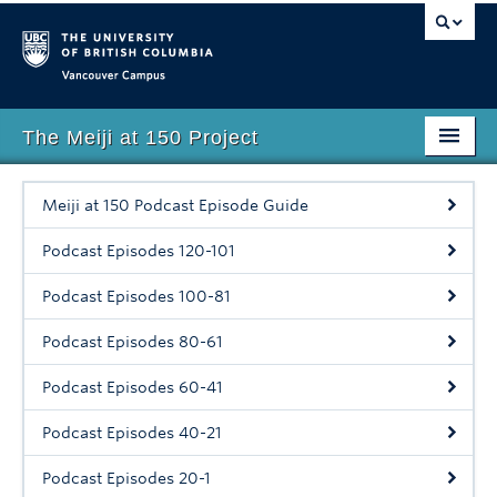
Vancouver campus
The Meiji at 150 Project
Faculty of Art
Meiji at 150 Podcast Episode Guide
Home
Podcast Episodes 120-101
About
Podcast Episodes 100-81
Events
Podcast Episodes 80-61
Lecture Series
Podcast Episodes 60-41
Digital Teaching Resource
Podcast Episodes 40-21
Podcast
Podcast Episodes 20-1