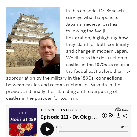
In this episode, Dr. Benesch
surveys what happens to
Japan’s medieval castles
following the Meiji
Restoration, highlighting how
they stand for both continuity
and change in modern Japan.
We discuss the destruction of
castles in the 1870s as relics of
the feudal past before their re-
appropriation by the military in the 1890s, connections
between castles and reconstructions of Bushido in the
prewar, and finally the rebuilding and repurposing of
castles in the postwar for tourism.