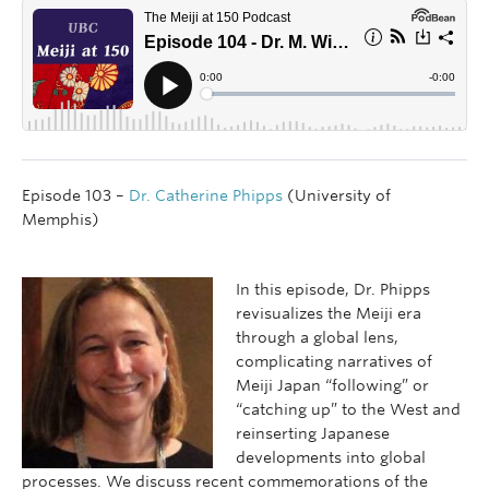
Episode 103 –
Dr. Catherine Phipps
(University of
Memphis)
In this episode, Dr. Phipps
revisualizes the Meiji era
through a global lens,
complicating narratives of
Meiji Japan “following” or
“catching up” to the West and
reinserting Japanese
developments into global
processes. We discuss recent commemorations of the