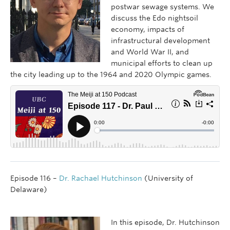
postwar sewage systems. We
discuss the Edo nightsoil
economy, impacts of
infrastructural development
and World War II, and
municipal efforts to clean up
the city leading up to the 1964 and 2020 Olympic games.
Episode 116 –
Dr. Rachael Hutchinson
(University of
Delaware)
In this episode, Dr. Hutchinson