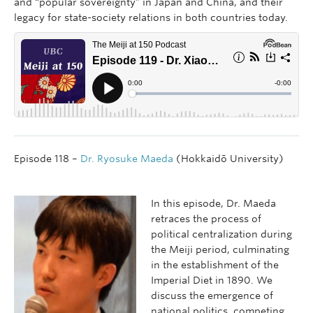
and “popular sovereignty” in Japan and China, and their
legacy for state-society relations in both countries today.
Episode 118 –
Dr. Ryosuke Maeda
(Hokkaidō University)
In this episode, Dr. Maeda
retraces the process of
political centralization during
the Meiji period, culminating
in the establishment of the
Imperial Diet in 1890. We
discuss the emergence of
national politics, competing