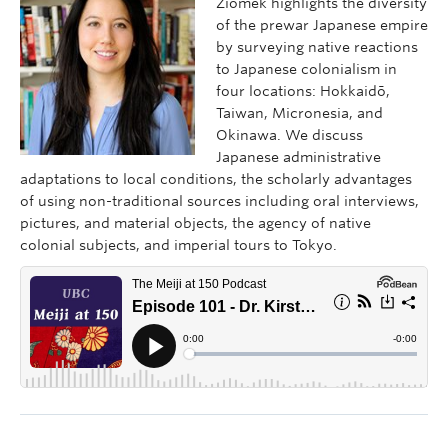
Ziomek highlights the diversity
of the prewar Japanese empire
by surveying native reactions
to Japanese colonialism in
four locations: Hokkaidō,
Taiwan, Micronesia, and
Okinawa. We discuss
Japanese administrative
adaptations to local conditions, the scholarly advantages
of using non-traditional sources including oral interviews,
pictures, and material objects, the agency of native
colonial subjects, and imperial tours to Tokyo.