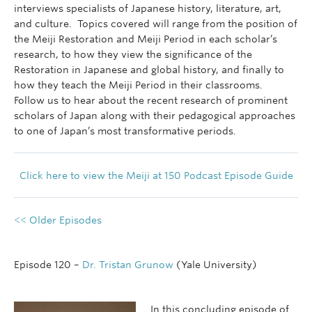
interviews specialists of Japanese history, literature, art,
and culture. Topics covered will range from the position of
the Meiji Restoration and Meiji Period in each scholar’s
research, to how they view the significance of the
Restoration in Japanese and global history, and finally to
how they teach the Meiji Period in their classrooms.
Follow us to hear about the recent research of prominent
scholars of Japan along with their pedagogical approaches
to one of Japan’s most transformative periods.
Click here to view the Meiji at 150 Podcast Episode Guide
<< Older Episodes
Episode 120 –
Dr. Tristan Grunow
(Yale University)
In this concluding episode of