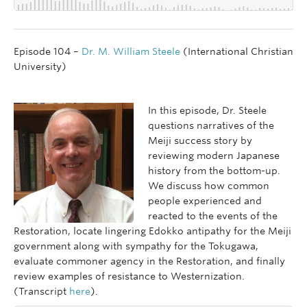
Episode 104 –
Dr. M. William Steele
(International Christian
University)
In this episode, Dr. Steele
questions narratives of the
Meiji success story by
reviewing modern Japanese
history from the bottom-up.
We discuss how common
people experienced and
reacted to the events of the
Restoration, locate lingering Edokko antipathy for the Meiji
government along with sympathy for the Tokugawa,
evaluate commoner agency in the Restoration, and finally
review examples of resistance to Westernization.
(Transcript
here
).