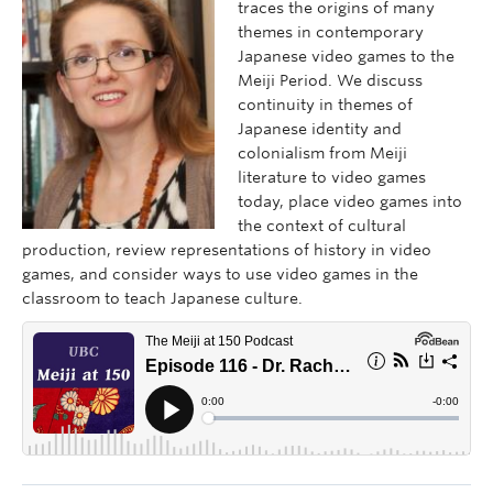
traces the origins of many
themes in contemporary
Japanese video games to the
Meiji Period. We discuss
continuity in themes of
Japanese identity and
colonialism from Meiji
literature to video games
today, place video games into
the context of cultural
production, review representations of history in video
games, and consider ways to use video games in the
classroom to teach Japanese culture.